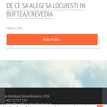
DE CE SA ALEGI SA LOCUIESTI IN
BUFTEA/CREVEDIA
February 5, 2026
READ MORE »
© Imobiliare Dream Business, 2026
+40 722 515 556
admin@imobiliare.dreambusiness.ro