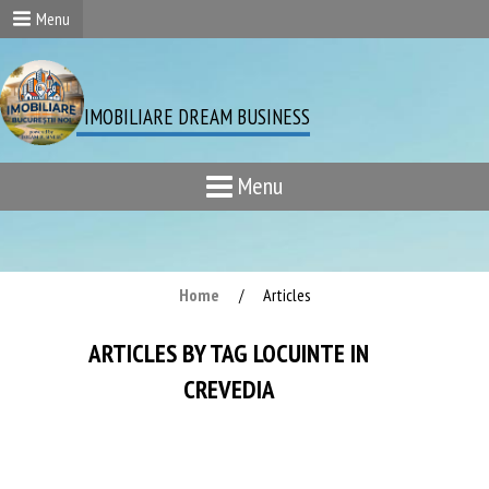
Menu
IMOBILIARE DREAM BUSINESS
Menu
Home
Articles
/
ARTICLES BY TAG LOCUINTE IN
CREVEDIA